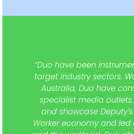
 one
“Duo have been instrument
ple
target industry sectors. 
ith
Australia, Duo have con
specialist media outlets.
and showcase Deputy's u
Worker economy and led our