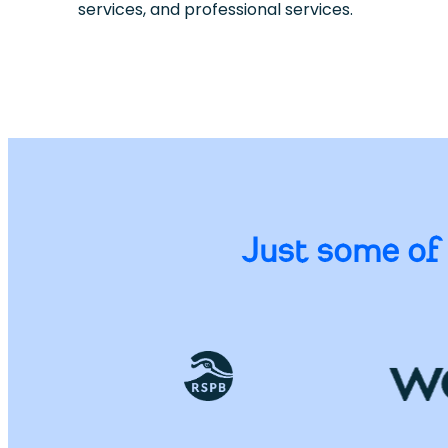
services, and professional services.
Just some of 