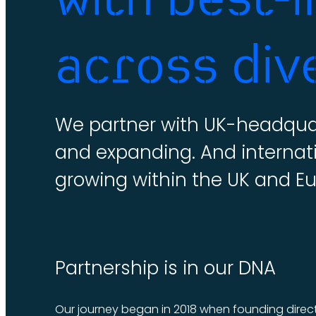
across div
We partner with UK-headquar
and expanding. And internat
growing within the UK and E
Partnership is in our DNA
Our journey began in 2018 when founding direct