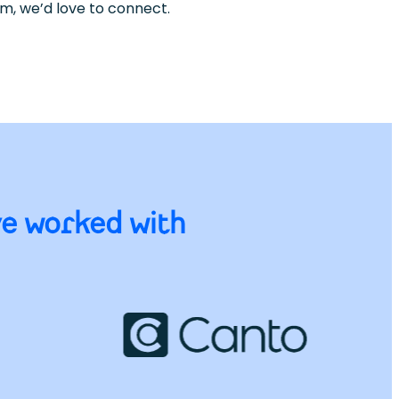
sm, we’d love to connect.
ve worked with