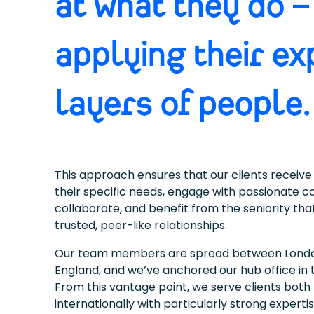
at what they do –
applying their ex
layers of people.
This approach ensures that our clients receive 
their specific needs, engage with passionate c
collaborate, and benefit from the seniority th
trusted, peer-like relationships.
Our team members are spread between London
England, and we’ve anchored our hub office in 
From this vantage point, we serve clients both 
internationally with particularly strong expertis