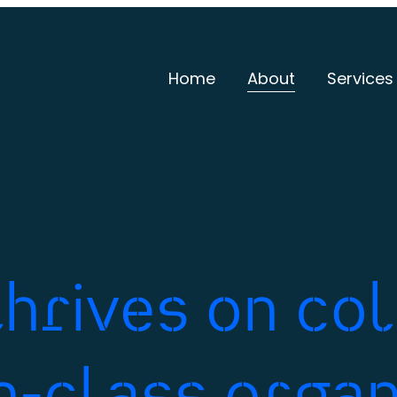
Home
About
Services
hrives on co
in-class organ