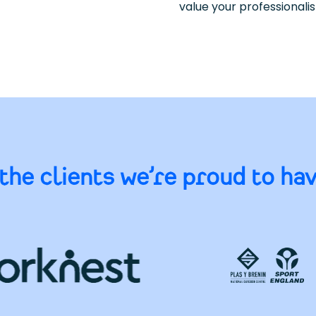
value your professionali
the clients we’re proud to ha