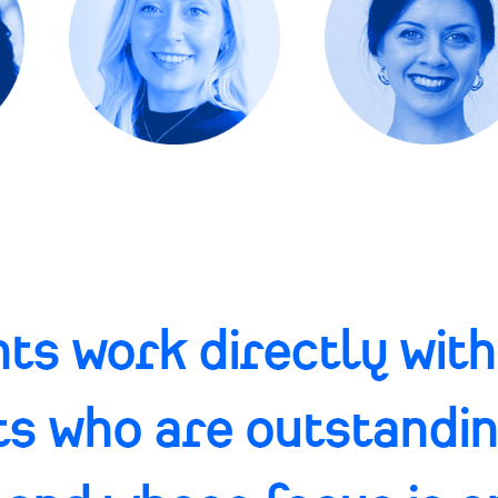
ts work directly with
ts who are outstandi