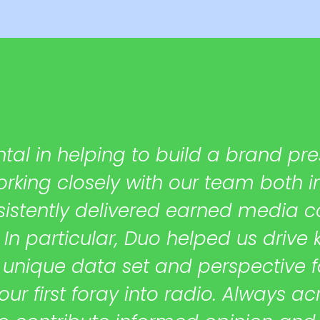
al in helping to build a brand pre
Working closely with our team both 
sistently delivered earned media c
 In particular, Duo helped us drive 
nique data set and perspective for
 first foray into radio. Always acr