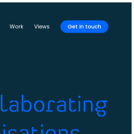
Work
Views
Get in touch
llaborating
isations