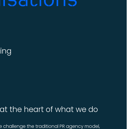
ing
 at the heart of what we do
 challenge the traditional PR agency model,