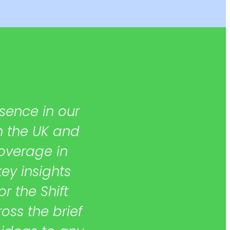
sence in our
“They helped us
in the UK and
prepare strong c
overage in
get a firm grasp of
key insights
and provide rea
 the Shift
to anyone look
oss the brief