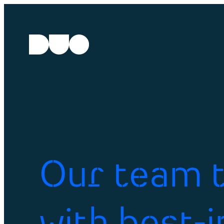
Our team t
with best-