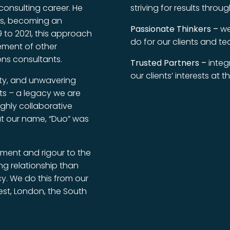
onsulting career. He
striving for results thro
ses, becoming an
Passionate Thinkers –
we
 to 2021, this approach
do for our clients and te
vement of other
ns consultants.
Trusted Partners –
integr
our clients’ interests at 
ity, and unwavering
nts – a legacy we are
ighly collaborative
t our name, “Duo” was
tment and rigour to the
ing relationship than
y. We do this from our
est, London, the South