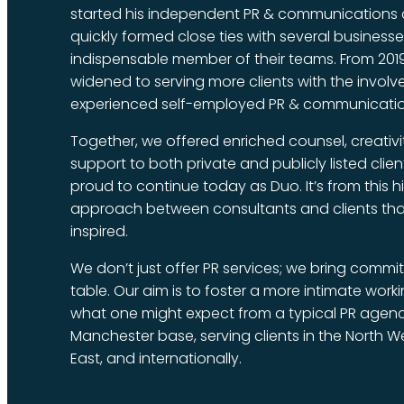
started his independent PR & communications c
quickly formed close ties with several busines
indispensable member of their teams. From 2019
widened to serving more clients with the invol
experienced self-employed PR & communicatio
Together, we offered enriched counsel, creativ
support to both private and publicly listed clie
proud to continue today as Duo. It’s from this h
approach between consultants and clients tha
inspired.
We don’t just offer PR services; we bring commi
table. Our aim is to foster a more intimate work
what one might expect from a typical PR agenc
Manchester base, serving clients in the North W
East, and internationally.