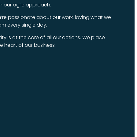
ugh our agile approach.
’re passionate about our work, loving what we
am every single day.
ity is at the core of all our actions. We place
the heart of our business.