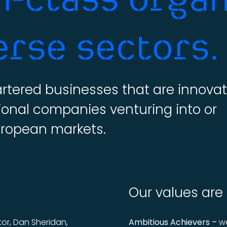
erse sectors.
tered businesses that are innovat
ional companies venturing into or
uropean markets.
Our values are
or, Dan Sheridan,
Ambitious Achievers –
we