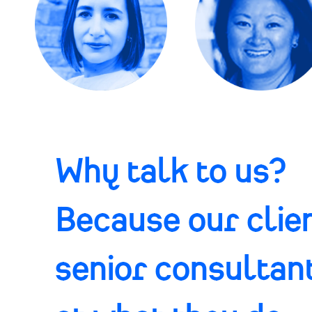
Why talk to us?
Because our clien
senior consultan