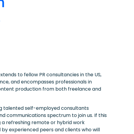
n
tends to fellow PR consultancies in the US,
nce, and encompasses professionals in
content production from both freelance and
ng talented self-employed consultants
nd communications spectrum to join us. If this
ng a refreshing remote or hybrid work
by experienced peers and clients who will