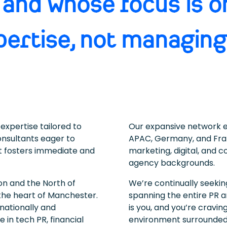
 and whose focus is o
pertise, not managing
expertise tailored to
Our expansive network ex
onsultants eager to
APAC, Germany, and Fra
at fosters immediate and
marketing, digital, and 
agency backgrounds.
 and the North of
We’re continually seeki
the heart of Manchester.
spanning the entire PR a
nationally and
is you, and you’re cravi
e in tech PR, financial
environment surrounded 