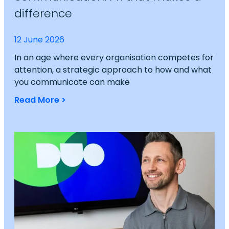
difference
12 June 2026
In an age where every organisation competes for
attention, a strategic approach to how and what
you communicate can make
Read More >