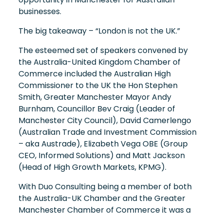
businesses.
The big takeaway – “London is not the UK.”
The esteemed set of speakers convened by
the Australia-United Kingdom Chamber of
Commerce included the Australian High
Commissioner to the UK the Hon Stephen
Smith, Greater Manchester Mayor Andy
Burnham, Councillor Bev Craig (Leader of
Manchester City Council), David Camerlengo
(Australian Trade and Investment Commission
– aka Austrade), Elizabeth Vega OBE (Group
CEO, Informed Solutions) and Matt Jackson
(Head of High Growth Markets, KPMG).
With Duo Consulting being a member of both
the Australia-UK Chamber and the Greater
Manchester Chamber of Commerce it was a