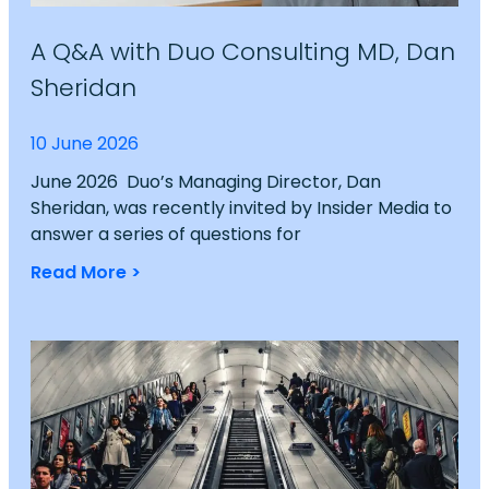
A Q&A with Duo Consulting MD, Dan
Sheridan
10 June 2026
June 2026 Duo’s Managing Director, Dan
Sheridan, was recently invited by Insider Media to
answer a series of questions for
Read More >