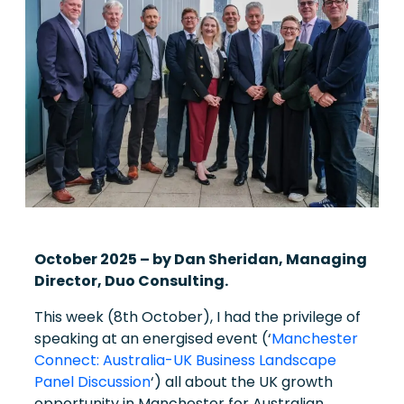
October 2025 – b
y Dan Sheridan, Managing
Director, Duo Consulting.
This week (8th October), I had the privilege of
speaking at an energised event (‘
Manchester
Connect: Australia-UK Business Landscape
Panel Discussion
‘) all about the UK growth
opportunity in Manchester for Australian