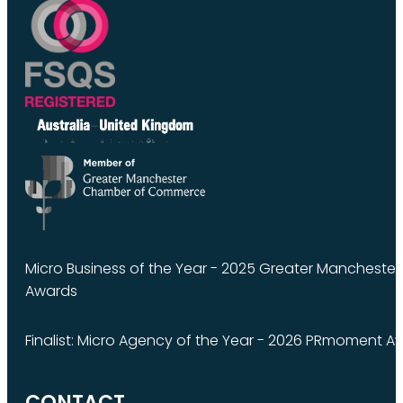
Micro Business of the Year - 2025 Greater Manchest
Awards
Finalist: Micro Agency of the Year - 2026 PRmoment A
CONTACT