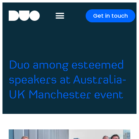
Get in touch
Duo among esteemed
speakers at Australia-
UK Manchester event