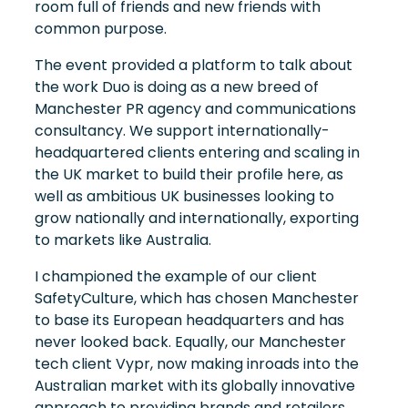
room full of friends and new friends with
common purpose.
The event provided a platform to talk about
the work Duo is doing as a new breed of
Manchester PR agency and communications
consultancy. We support internationally-
headquartered clients entering and scaling in
the UK market to build their profile here, as
well as ambitious UK businesses looking to
grow nationally and internationally, exporting
to markets like Australia.
I championed the example of our client
SafetyCulture, which has chosen Manchester
to base its European headquarters and has
never looked back. Equally, our Manchester
tech client Vypr, now making inroads into the
Australian market with its globally innovative
approach to providing brands and retailers