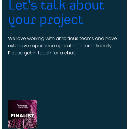
Let's talk about
your project
We love working with ambitious teams and have
extensive experience operating internationally.
Please get in touch for a chat.