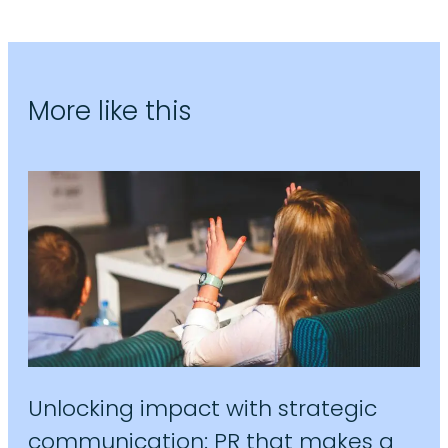
More like this
Unlocking impact with strategic
communication: PR that makes a