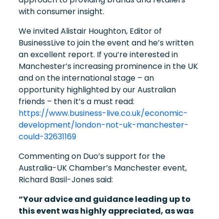
with consumer insight.
We invited Alistair Houghton, Editor of
BusinessLive to join the event and he’s written
an excellent report. If you’re interested in
Manchester’s increasing prominence in the UK
and on the international stage – an
opportunity highlighted by our Australian
friends – then it’s a must read:
https://www.business-live.co.uk/economic-
development/london-not-uk-manchester-
could-32631169
Commenting on Duo’s support for the
Australia-UK Chamber’s Manchester event,
Richard Basil-Jones said:
“Your advice and guidance leading up to
this event was highly appreciated, as was