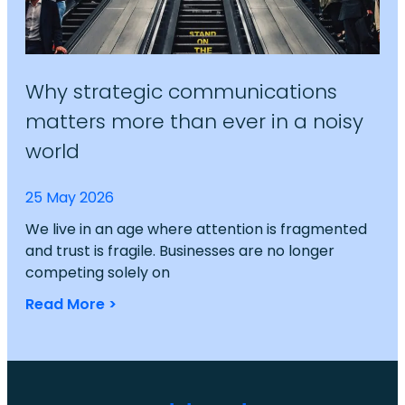
Why strategic communications
matters more than ever in a noisy
world
25 May 2026
We live in an age where attention is fragmented
and trust is fragile. Businesses are no longer
competing solely on
Read More >