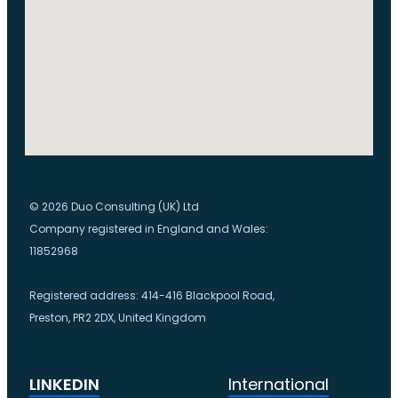
© 2026 Duo Consulting (UK) Ltd
Company registered in England and Wales:
11852968
Registered address: 414-416 Blackpool Road,
Preston, PR2 2DX, United Kingdom
LINKEDIN
International