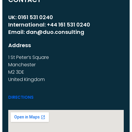
UK: 0161 531 0240
International: +44 161 531 0240
Email: dan@duo.consulting
Address
1 St Peter’s Square
Manchester
M2 3DE
United Kingdom
DIRECTIONS