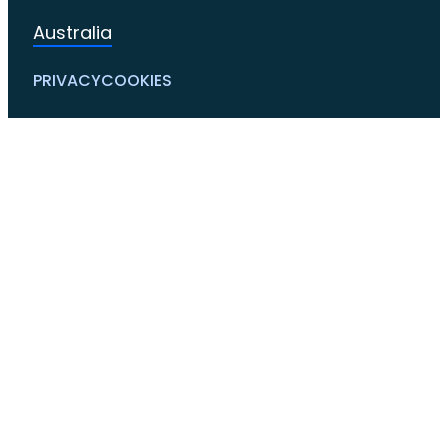
Australia
PRIVACY
COOKIES