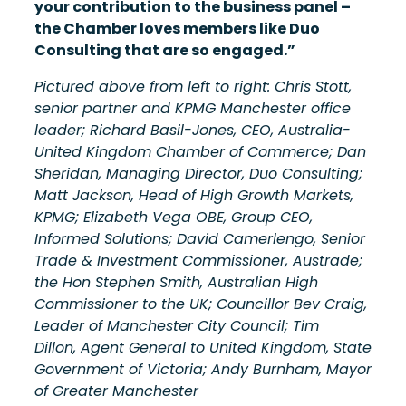
your contribution to the business panel –
the Chamber loves members like Duo
Consulting that are so engaged.”
Pictured above from left to right: Chris Stott,
senior partner and KPMG Manchester office
leader; Richard Basil-Jones, CEO, Australia-
United Kingdom Chamber of Commerce; Dan
Sheridan, Managing Director, Duo Consulting;
Matt Jackson, Head of High Growth Markets,
KPMG; Elizabeth Vega OBE, Group CEO,
Informed Solutions; David Camerlengo, Senior
Trade & Investment Commissioner, Austrade;
the Hon Stephen Smith, Australian High
Commissioner to the UK; Councillor Bev Craig,
Leader of Manchester City Council; Tim
Dillon, Agent General to United Kingdom, State
Government of Victoria; Andy Burnham, Mayor
of Greater Manchester