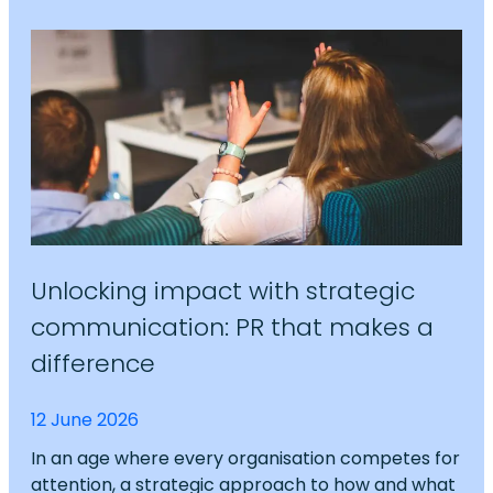
Unlocking impact with strategic
communication: PR that makes a
difference
12 June 2026
In an age where every organisation competes for
attention, a strategic approach to how and what