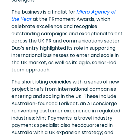
The business is a finalist for
Micro Agency of
the Year
at the PRmoment Awards, which
celebrate excellence and recognise
outstanding campaigns and exceptional talent
across the UK PR and communications sector.
Duo’s entry highlighted its role in supporting
international businesses to enter and scale in
the UK market, as well as its agile, senior-led
team approach.
The shortlisting coincides with a series of new
project briefs from international companies
entering and scaling in the UK. These include
Australian-founded Lorikeet, an AI concierge
reinventing customer experience in regulated
industries; Mint Payments, a travel industry
payments specialist also headquartered in
Australia with a UK expansion strategy; and