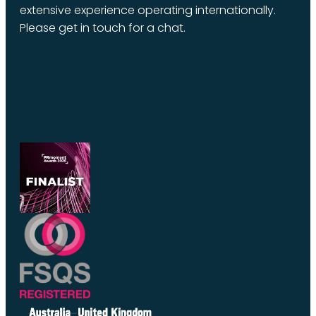
extensive experience operating internationally.
Please get in touch for a chat.