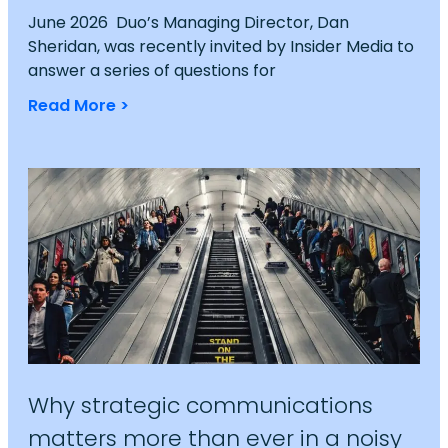
June 2026 Duo’s Managing Director, Dan
Sheridan, was recently invited by Insider Media to
answer a series of questions for
Read More >
Why strategic communications
matters more than ever in a noisy