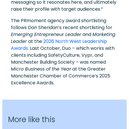
messaging so it resonates here, and ultimately
raise their profile with target audiences.”
The PRmoment agency award shortlisting
follows Dan Sheridan’s recent shortlisting for
Emerging Entrepreneur Leader
and
Marketing
Leader
at the
2026 North West Leadership
Awards
. Last October, Duo – which works with
clients including SafetyCulture, Vypr, and
Manchester Building Society – was named
Micro Business of the Year
at the Greater
Manchester Chamber of Commerce’s 2025
Excellence Awards.
More like this