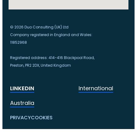
© 2026 Duo Consulting (UK) Ltd
Company registered in England and Wales:
11852968
Registered address: 414-416 Blackpool Road,
Preston, PR2 2DX, United Kingdom
LINKEDIN
International
Australia
PRIVACY
COOKIES