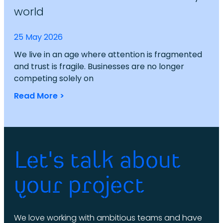
world
25 May 2026
We live in an age where attention is fragmented
and trust is fragile. Businesses are no longer
competing solely on
Read More >
Let's talk about
your project
We love working with ambitious teams and have