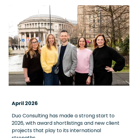
April 2026
Duo Consulting has made a strong start to
2026, with award shortlistings and new client
projects that play to its international
strengths.