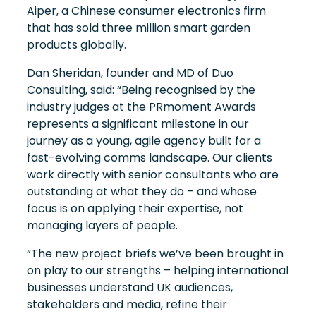
Aiper, a Chinese consumer electronics firm
that has sold three million smart garden
products globally.
Dan Sheridan, founder and MD of Duo
Consulting, said: “Being recognised by the
industry judges at the PRmoment Awards
represents a significant milestone in our
journey as a young, agile agency built for a
fast-evolving comms landscape. Our clients
work directly with senior consultants who are
outstanding at what they do – and whose
focus is on applying their expertise, not
managing layers of people.
“The new project briefs we’ve been brought in
on play to our strengths – helping international
businesses understand UK audiences,
stakeholders and media, refine their