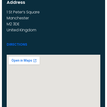
Address
1 St Peter’s Square
Manchester
M2 3DE
United Kingdom
DIRECTIONS