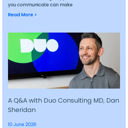
you communicate can make
Read More >
A Q&A with Duo Consulting MD, Dan
Sheridan
10 June 2026