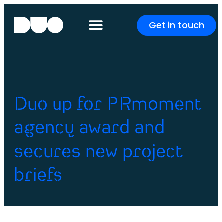
Get in touch
Duo up for PRmoment
agency award and
secures new project
briefs