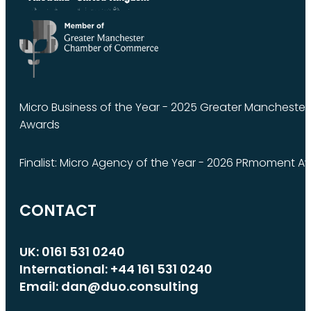
Micro Business of the Year - 2025 Greater Manchest
Awards
Finalist: Micro Agency of the Year - 2026 PRmoment A
CONTACT
UK: 0161 531 0240
International: +44 161 531 0240
Email: dan@duo.consulting