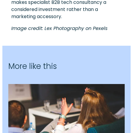
makes specialist B2B tech consultancy a
considered investment rather than a
marketing accessory.
Image credit: Lex Photography on Pexels
More like this