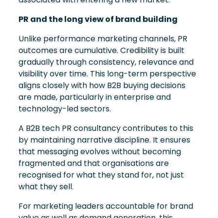
PR and the long view of brand building
Unlike performance marketing channels, PR
outcomes are cumulative. Credibility is built
gradually through consistency, relevance and
visibility over time. This long-term perspective
aligns closely with how B2B buying decisions
are made, particularly in enterprise and
technology-led sectors.
A B2B tech PR consultancy contributes to this
by maintaining narrative discipline. It ensures
that messaging evolves without becoming
fragmented and that organisations are
recognised for what they stand for, not just
what they sell.
For marketing leaders accountable for brand
value as well as demand generation, this