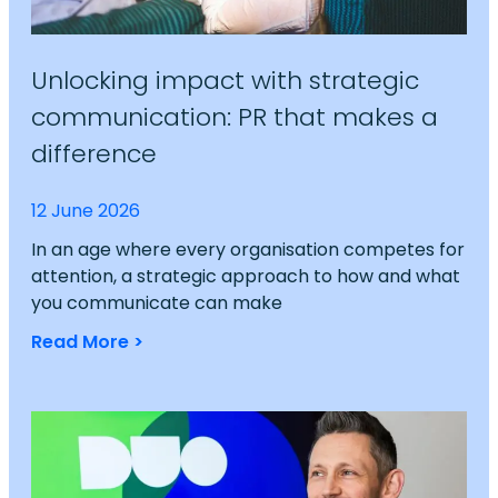
Unlocking impact with strategic
communication: PR that makes a
difference
12 June 2026
In an age where every organisation competes for
attention, a strategic approach to how and what
you communicate can make
Read More >