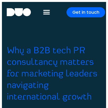
Get in touch
Why a B2B tech PR
consultancy matters
for marketing leaders
navigating
international growth