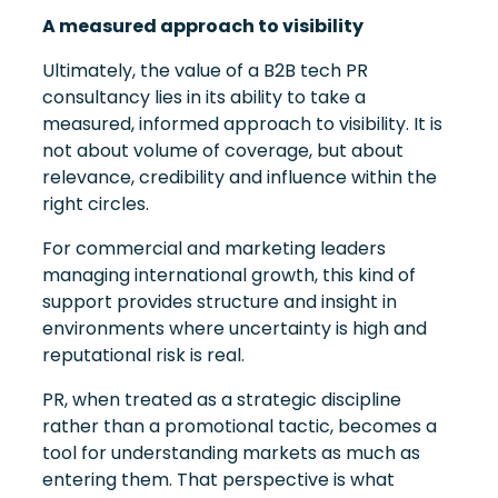
A measured approach to visibility
Ultimately, the value of a B2B tech PR
consultancy lies in its ability to take a
measured, informed approach to visibility. It is
not about volume of coverage, but about
relevance, credibility and influence within the
right circles.
For commercial and marketing leaders
managing international growth, this kind of
support provides structure and insight in
environments where uncertainty is high and
reputational risk is real.
PR, when treated as a strategic discipline
rather than a promotional tactic, becomes a
tool for understanding markets as much as
entering them. That perspective is what