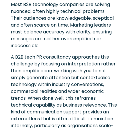
Most B2B technology companies are solving
nuanced, often highly technical problems.
Their audiences are knowledgeable, sceptical
and often scarce on time. Marketing leaders
must balance accuracy with clarity, ensuring
messages are neither oversimplified nor
inaccessible.
A B2B tech PR consultancy approaches this
challenge by focusing on interpretation rather
than amplification: working with you to not
simply generate attention but contextualise
technology within industry conversations,
commercial realities and wider economic
trends. When done well, this reframes
technical capability as business relevance. This
kind of communication support provides an
external lens that is often difficult to maintain
internally, particularly as organisations scale-