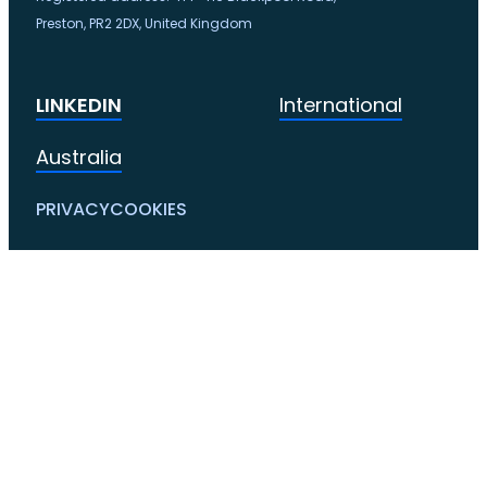
Preston, PR2 2DX, United Kingdom
LINKEDIN
International
Australia
PRIVACY
COOKIES