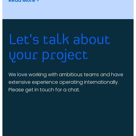
Read More >
Let's talk about
your project
We love working with ambitious teams and have
extensive experience operating internationally.
Please get in touch for a chat.