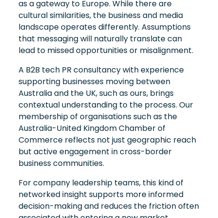
as a gateway to Europe. While there are
cultural similarities, the business and media
landscape operates differently. Assumptions
that messaging will naturally translate can
lead to missed opportunities or misalignment.
A B2B tech PR consultancy with experience
supporting businesses moving between
Australia and the UK, such as ours, brings
contextual understanding to the process. Our
membership of organisations such as the
Australia-United Kingdom Chamber of
Commerce reflects not just geographic reach
but active engagement in cross-border
business communities.
For company leadership teams, this kind of
networked insight supports more informed
decision-making and reduces the friction often
associated with entering a new market.