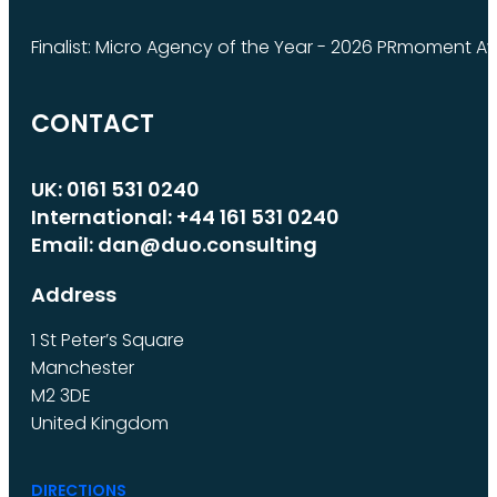
Finalist: Micro Agency of the Year - 2026 PRmoment A
CONTACT
UK: 0161 531 0240
International: +44 161 531 0240
Email: dan@duo.consulting
Address
1 St Peter’s Square
Manchester
M2 3DE
United Kingdom
DIRECTIONS