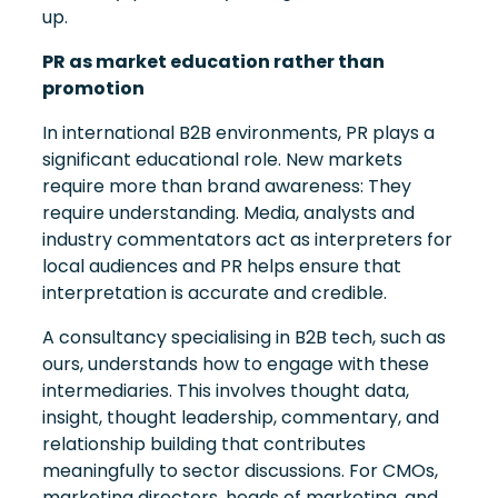
up.
PR as market education rather than
promotion
In international B2B environments, PR plays a
significant educational role. New markets
require more than brand awareness: They
require understanding. Media, analysts and
industry commentators act as interpreters for
local audiences and PR helps ensure that
interpretation is accurate and credible.
A consultancy specialising in B2B tech, such as
ours, understands how to engage with these
intermediaries. This involves thought data,
insight, thought leadership, commentary, and
relationship building that contributes
meaningfully to sector discussions. For CMOs,
marketing directors, heads of marketing, and