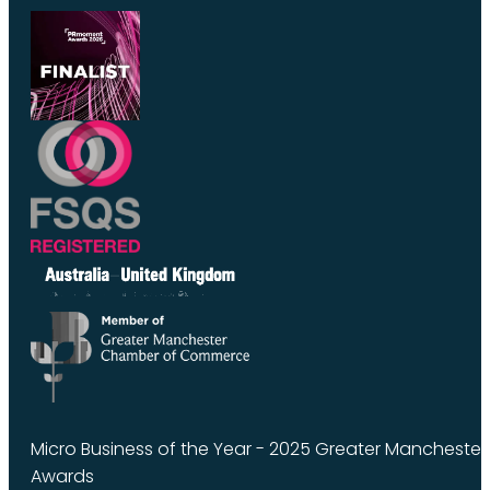
Micro Business of the Year - 2025 Greater Manchest
Awards