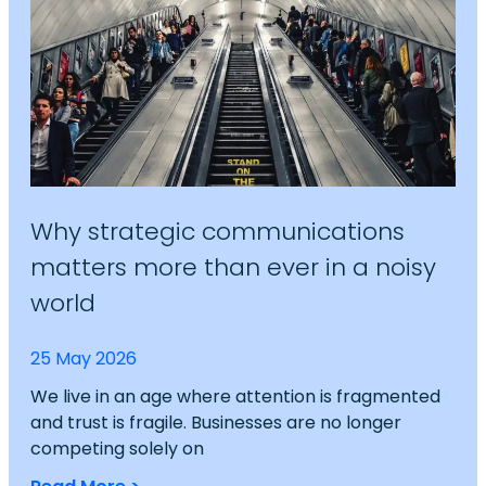
Why strategic communications
matters more than ever in a noisy
world
25 May 2026
We live in an age where attention is fragmented
and trust is fragile. Businesses are no longer
competing solely on