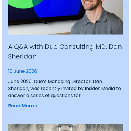
A Q&A with Duo Consulting MD, Dan
Sheridan
10 June 2026
June 2026 Duo’s Managing Director, Dan
Sheridan, was recently invited by Insider Media to
answer a series of questions for
Read More >