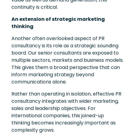
continuity is critical.
An extension of strategic marketing
thinking
Another often overlooked aspect of PR
consultancy is its role as a strategic sounding
board. Our senior consultants are exposed to
multiple sectors, markets and business models.
This gives them a broad perspective that can
inform marketing strategy beyond
communications alone.
Rather than operating in isolation, effective PR
consultancy integrates with wider marketing,
sales and leadership objectives. For
international companies, this joined-up
thinking becomes increasingly important as
complexity grows.