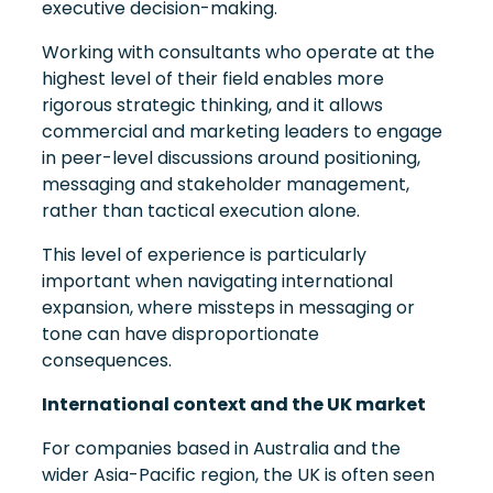
executive decision-making.
Working with consultants who operate at the
highest level of their field enables more
rigorous strategic thinking, and it allows
commercial and marketing leaders to engage
in peer-level discussions around positioning,
messaging and stakeholder management,
rather than tactical execution alone.
This level of experience is particularly
important when navigating international
expansion, where missteps in messaging or
tone can have disproportionate
consequences.
International context and the UK market
For companies based in Australia and the
wider Asia-Pacific region, the UK is often seen