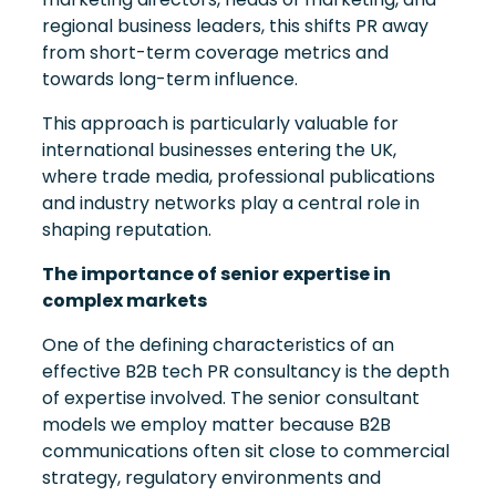
regional business leaders, this shifts PR away
from short-term coverage metrics and
towards long-term influence.
This approach is particularly valuable for
international businesses entering the UK,
where trade media, professional publications
and industry networks play a central role in
shaping reputation.
The importance of senior expertise in
complex markets
One of the defining characteristics of an
effective B2B tech PR consultancy is the depth
of expertise involved. The senior consultant
models we employ matter because B2B
communications often sit close to commercial
strategy, regulatory environments and