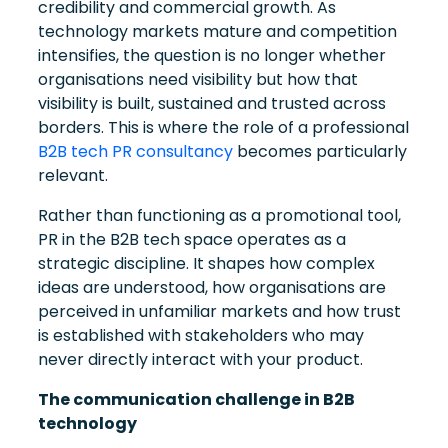
credibility and commercial growth. As
technology markets mature and competition
intensifies, the question is no longer whether
organisations need visibility but how that
visibility is built, sustained and trusted across
borders. This is where the role of a professional
B2B tech PR consultancy
becomes particularly
relevant.
Rather than functioning as a promotional tool,
PR in the B2B tech space operates as a
strategic discipline. It shapes how complex
ideas are understood, how organisations are
perceived in unfamiliar markets and how trust
is established with stakeholders who may
never directly interact with your product.
The communication challenge in B2B
technology