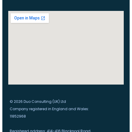
© 2026 Duo Consulting (UK) Ltd
Company registered in England and Wales:
11852968
Registered address: 414-416 Blackpool Road,