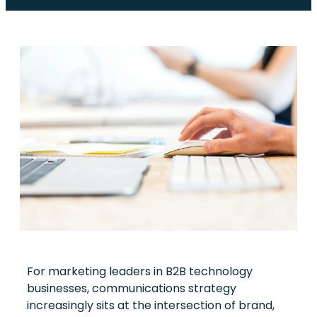
For marketing leaders in B2B technology
businesses, communications strategy
increasingly sits at the intersection of brand,