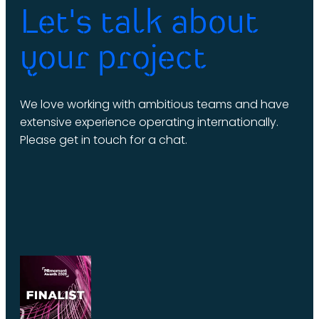
Let's talk about
your project
We love working with ambitious teams and have
extensive experience operating internationally.
Please get in touch for a chat.