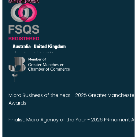
Micro Business of the Year - 2025 Greater Manchest
Awards
Finalist: Micro Agency of the Year - 2026 PRmoment A