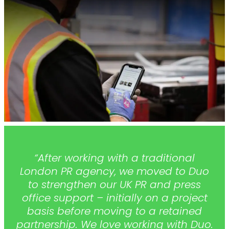
“After working with a traditional
London PR agency, we moved to Duo
to strengthen our UK PR and press
office support – initially on a project
basis before moving to a retained
partnership. We love working with Duo.