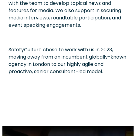
with the team to develop topical news and
features for media. We also support in securing
media interviews, roundtable participation, and
event speaking engagements.
SafetyCulture chose to work with us in 2023,
moving away from an incumbent globally-known
agency in London to our highly agile and
proactive, senior consultant-led model.