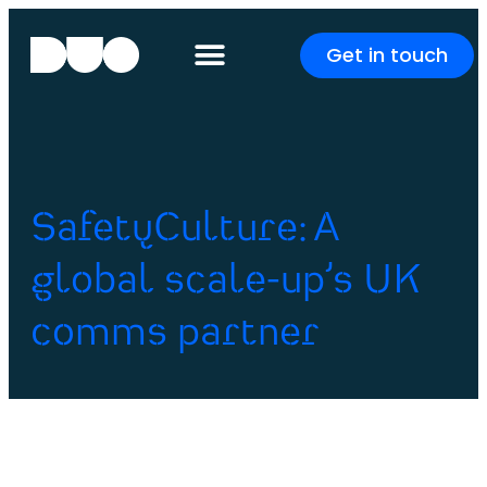
Get in touch
SafetyCulture: A
global scale-up’s UK
comms partner