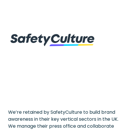
We’re retained by SafetyCulture to build brand
awareness in their key vertical sectors in the UK.
We manage their press office and collaborate