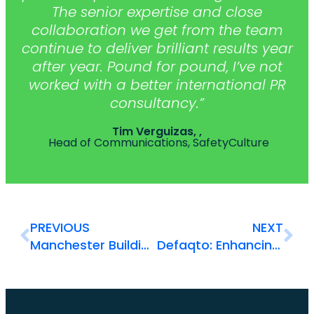
The senior expertise and close
collaboration we get from the team
continue to deliver brilliant results year
after year. Pound for pound, I’ve not
worked with a better international PR
consultancy.”
Tim Verguizas, ,
Head of Communications, SafetyCulture
PREVIOUS
NEXT
Manchester Building Society: Communicating brand purpose
Defaqto: Enhancing understanding of a trusted brand