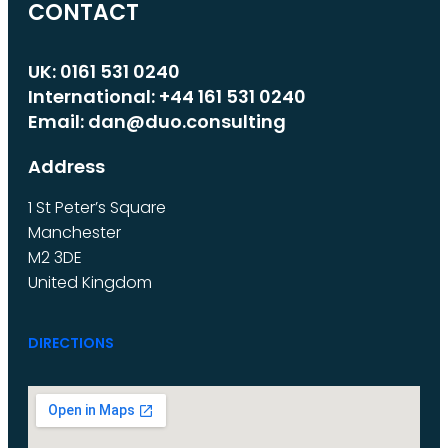
CONTACT
UK: 0161 531 0240
International: +44 161 531 0240
Email: dan@duo.consulting
Address
1 St Peter’s Square
Manchester
M2 3DE
United Kingdom
DIRECTIONS