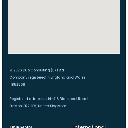
© 2026 Duo Consulting (UK) Ltd
Company registered in England and Wales:
11852968
Registered address: 414-416 Blackpool Road,
Preston, PR2 2DX, United Kingdom
LINKEDIN
International