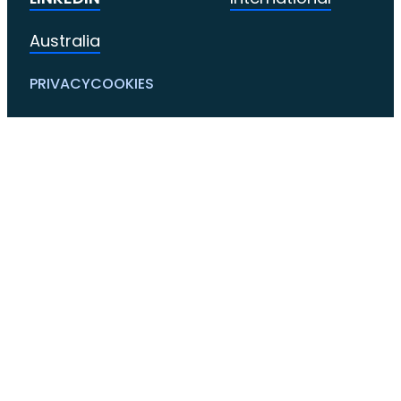
Australia
PRIVACY
COOKIES